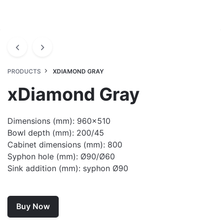
PRODUCTS
XDIAMOND GRAY
xDiamond Gray
Dimensions (mm): 960×510
Bowl depth (mm): 200/45
Cabinet dimensions (mm): 800
Syphon hole (mm): Ø90/Ø60
Sink addition (mm): syphon Ø90
Buy Now