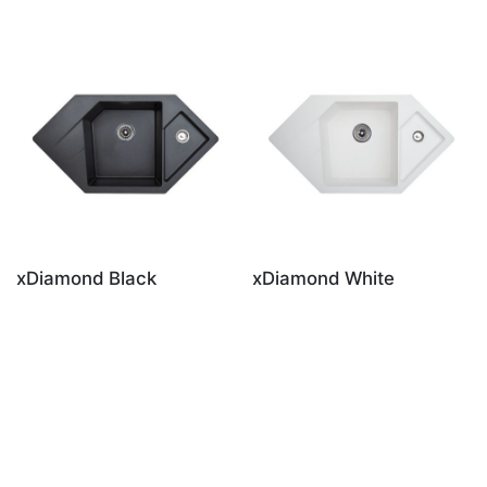
xDiamond Black
xDiamond White