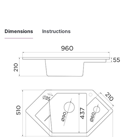
Dimensions
Instructions
Instructions
for
Download here
maintenance
and use
Installation
Download here
instructions