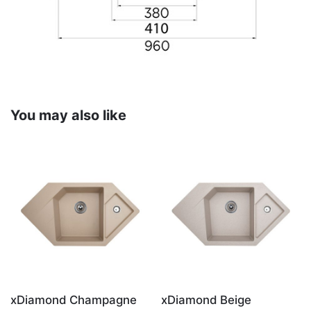
You may also like
xDiamond Champagne
xDiamond Beige