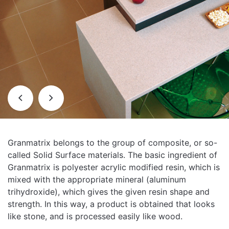
Granmatrix belongs to the group of composite, or so-
called Solid Surface materials. The basic ingredient of
Granmatrix is ​​polyester acrylic modified resin, which is
mixed with the appropriate mineral (aluminum
trihydroxide), which gives the given resin shape and
strength. In this way, a product is obtained that looks
like stone, and is processed easily like wood.