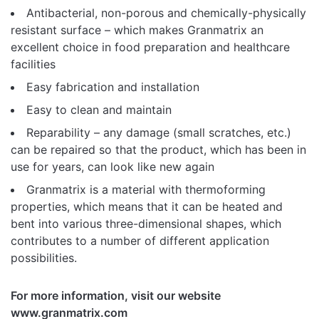
Antibacterial, non-porous and chemically-physically
resistant surface – which makes Granmatrix an
excellent choice in food preparation and healthcare
facilities
Easy fabrication and installation
Easy to clean and maintain
Reparability – any damage (small scratches, etc.)
can be repaired so that the product, which has been in
use for years, can look like new again
Granmatrix is ​​a material with thermoforming
properties, which means that it can be heated and
bent into various three-dimensional shapes, which
contributes to a number of different application
possibilities.
For more information, visit our website
www.granmatrix.com