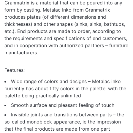
Granmatrix is ​​a material that can be poured into any
form by casting. Metalac Inko from Granmatrix
produces plates (of different dimensions and
thicknesses) and other shapes (sinks, sinks, bathtubs,
etc.). End products are made to order, according to
the requirements and specifications of end customers,
and in cooperation with authorized partners – furniture
manufacturers.
Features:
Wide range of colors and designs – Metalac inko
currently has about fifty colors in the palette, with the
palette being practically unlimited
Smooth surface and pleasant feeling of touch
Invisible joints and transitions between parts – the
so-called monoblock appearance, ie the impression
that the final products are made from one part