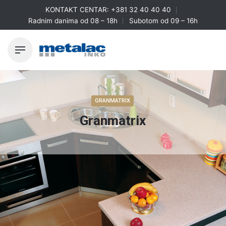
Skip
KONTAKT CENTAR:
+381 32 40 40 40
to
Radnim danima od 08 – 18h
Subotom od 09 – 16h
content
GRANMATRIX
Granmatrix