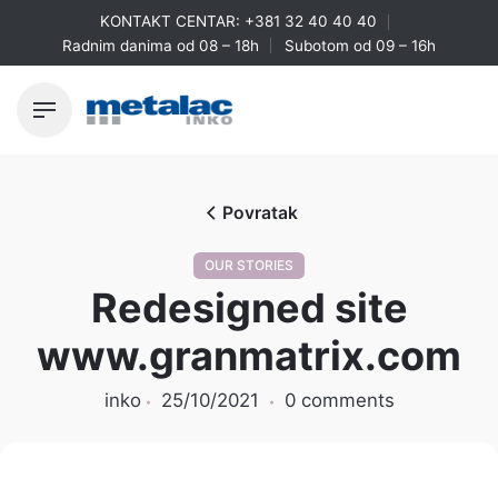
Skip
KONTAKT CENTAR:
+381 32 40 40 40
to
Radnim danima od 08 – 18h
Subotom od 09 – 16h
content
Povratak
OUR STORIES
Redesigned site
www.granmatrix.com
inko
25/10/2021
0 comments