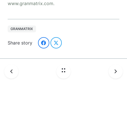
www.granmatrix.com.
GRANMATRIX
Share story