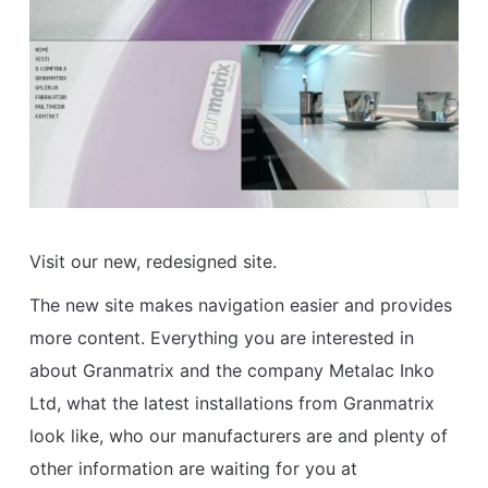
Visit our new, redesigned site.
The new site makes navigation easier and provides
more content. Everything you are interested in
about Granmatrix and the company Metalac Inko
Ltd, what the latest installations from Granmatrix
look like, who our manufacturers are and plenty of
other information are waiting for you at