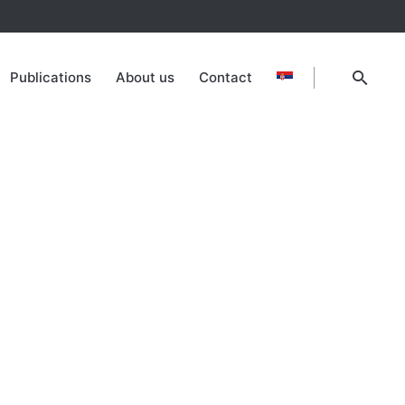
Publications
About us
Contact