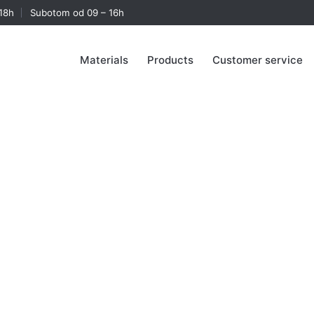
18h
Subotom od 09 – 16h
Materials
Products
Customer service