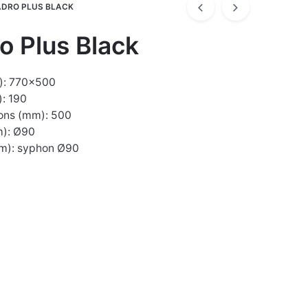
DRO PLUS BLACK
o Plus Black
): 770×500
: 190
ons (mm): 500
m): Ø90
mm): syphon Ø90