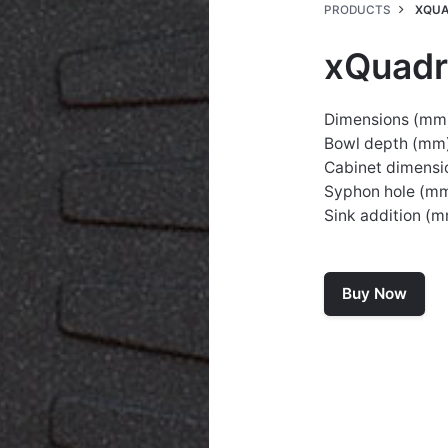
PRODUCTS
XQUA
xQuadr
Dimensions (mm
Bowl depth (mm)
Cabinet dimensi
Syphon hole (m
Sink addition (
Buy Now