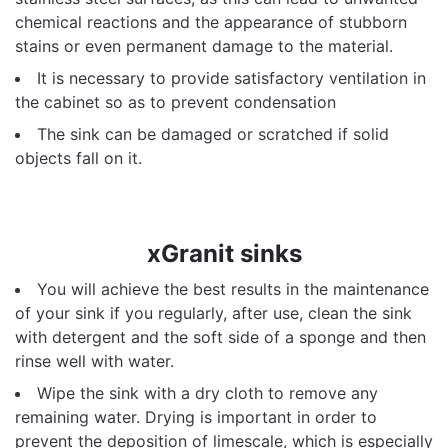
chemical reactions and the appearance of stubborn
stains or even permanent damage to the material.
It is necessary to provide satisfactory ventilation in
the cabinet so as to prevent condensation
The sink can be damaged or scratched if solid
objects fall on it.
xGranit sinks
You will achieve the best results in the maintenance
of your sink if you regularly, after use, clean the sink
with detergent and the soft side of a sponge and then
rinse well with water.
Wipe the sink with a dry cloth to remove any
remaining water. Drying is important in order to
prevent the deposition of limescale, which is especially