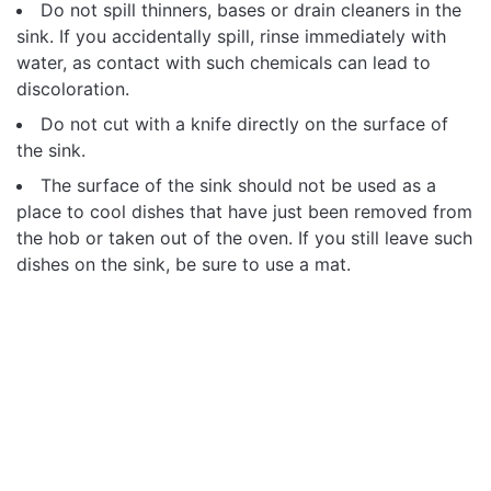
Do not spill thinners, bases or drain cleaners in the
sink. If you accidentally spill, rinse immediately with
water, as contact with such chemicals can lead to
discoloration.
Do not cut with a knife directly on the surface of
the sink.
The surface of the sink should not be used as a
place to cool dishes that have just been removed from
the hob or taken out of the oven. If you still leave such
dishes on the sink, be sure to use a mat.