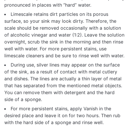
pronounced in places with “hard” water.
Limescale retains dirt particles on its porous
surface, so your sink may look dirty. Therefore, the
scale should be removed occasionally with a solution
of alcoholic vinegar and water (1:2). Leave the solution
overnight, scrub the sink in the morning and then rinse
well with water. For more persistent stains, use
limescale cleaners and be sure to rinse well with water.
During use, silver lines may appear on the surface
of the sink, as a result of contact with metal cutlery
and dishes. The lines are actually a thin layer of metal
that has separated from the mentioned metal objects.
You can remove them with detergent and the hard
side of a sponge.
For more persistent stains, apply Vanish in the
desired place and leave it on for two hours. Then rub
with the hard side of a sponge and rinse well.