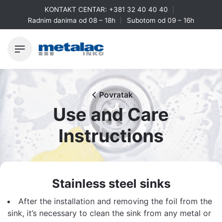
Skip
KONTAKT CENTAR:
+381 32 40 40 40
to
Radnim danima od 08 – 18h
Subotom od 09 – 16h
content
Povratak
Use and Care
Instructions
Stainless steel sinks
After the installation and removing the foil from the
sink, it’s necessary to clean the sink from any metal or