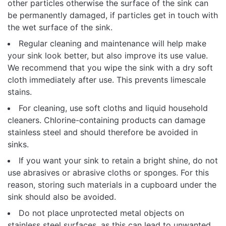
other particles otherwise the surface of the sink can
be permanently damaged, if particles get in touch with
the wet surface of the sink.
Regular cleaning and maintenance will help make
your sink look better, but also improve its use value.
We recommend that you wipe the sink with a dry soft
cloth immediately after use. This prevents limescale
stains.
For cleaning, use soft cloths and liquid household
cleaners. Chlorine-containing products can damage
stainless steel and should therefore be avoided in
sinks.
If you want your sink to retain a bright shine, do not
use abrasives or abrasive cloths or sponges. For this
reason, storing such materials in a cupboard under the
sink should also be avoided.
Do not place unprotected metal objects on
stainless steel surfaces, as this can lead to unwanted