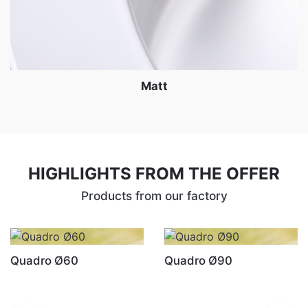
Matt
HIGHLIGHTS FROM THE OFFER
Products from our factory
Quadro Ø60
Quadro Ø90