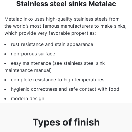
Stainless steel sinks Metalac
Metalac inko uses high-quality stainless steels from
the world’s most famous manufacturers to make sinks,
which provide very favorable properties:
rust resistance and stain appearance
non-porous surface
easy maintenance (see
stainless steel sink
maintenance manual
)
complete resistance to high temperatures
hygienic correctness and safe contact with food
modern design
Types of finish