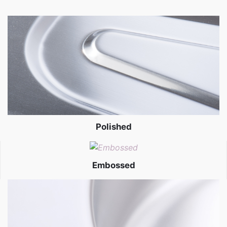
Polished
Embossed