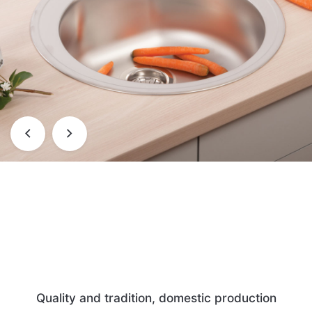
Quality and tradition, domestic production