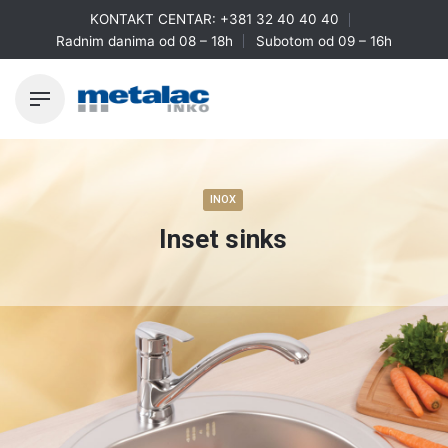
Skip
KONTAKT CENTAR:
+381 32 40 40 40
to
Radnim danima od 08 – 18h
Subotom od 09 – 16h
content
INOX
Inset sinks