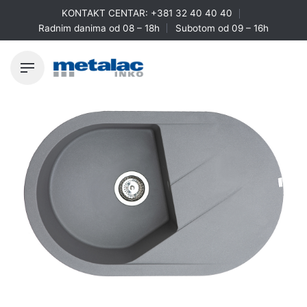
Skip
KONTAKT CENTAR:
+381 32 40 40 40
to
Radnim danima od 08 – 18h
Subotom od 09 – 16h
content