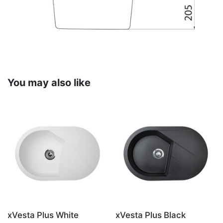
You may also like
xVesta Plus White
xVesta Plus Black