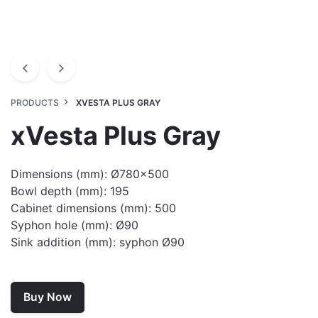
PRODUCTS
XVESTA PLUS GRAY
xVesta Plus Gray
Dimensions (mm): Ø780×500
Bowl depth (mm): 195
Cabinet dimensions (mm): 500
Syphon hole (mm): Ø90
Sink addition (mm): syphon Ø90
Buy Now