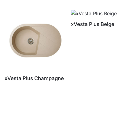
xVesta Plus Beige
xVesta Plus Champagne