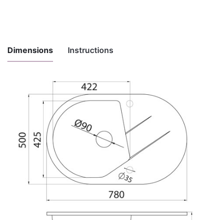
Dimensions
Instructions
Instructions
for
Download here
maintenance
and use
Installation
Download here
instructions