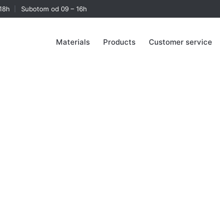
18h
Subotom od 09 – 16h
Materials
Products
Customer service