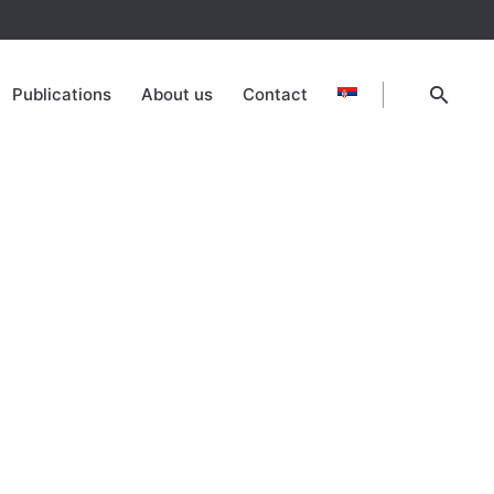
Publications
About us
Contact