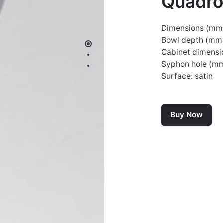
Quadr
Dimensions (mm
Bowl depth (mm)
Cabinet dimensi
Syphon hole (m
Surface: satin
Buy Now