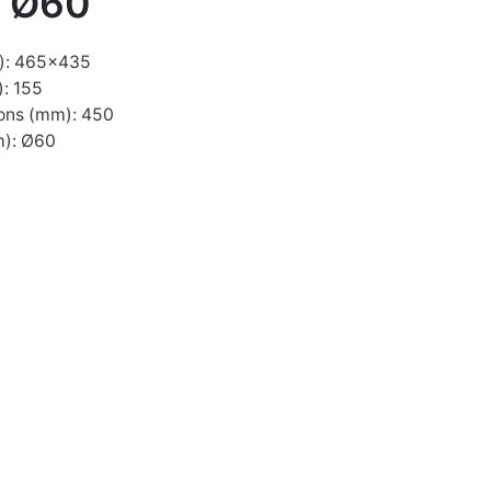
o Ø60
): 465×435
: 155
ons (mm): 450
m): Ø60