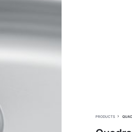
PRODUCTS
QUAD