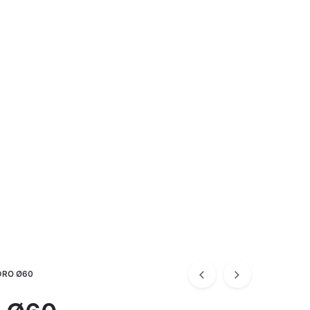
RO Ø60