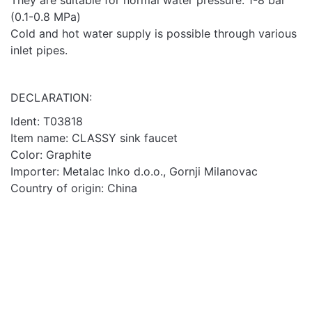
They are suitable for normal water pressure: 1-8 bar
(0.1-0.8 MPa)
Cold and hot water supply is possible through various
inlet pipes.
DECLARATION:
Ident:
T03818
Item name: CLASSY sink faucet
Color: Graphite
Importer: Metalac Inko d.o.o., Gornji Milanovac
Country of origin: China