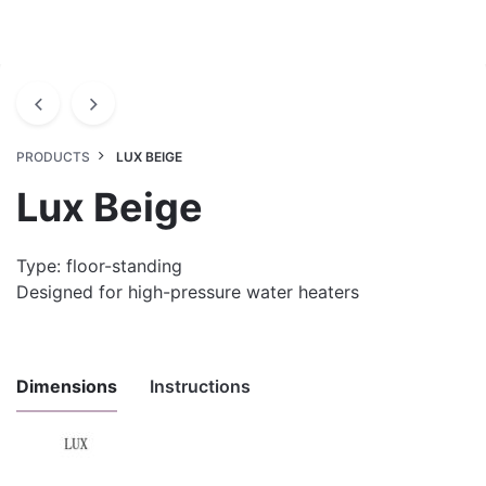
PRODUCTS
LUX BEIGE
Lux Beige
Type: floor-standing
Designed for high-pressure water heaters
Dimensions
Instructions
Uputstvo za