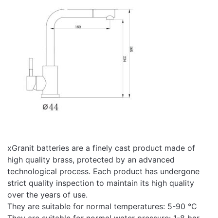
ugradnju,
Preuzmite ovde
upotrebu i
održavanje
Video
Pogledajte video snimak
snimak
xGranit batteries are a finely cast product made of
high quality brass, protected by an advanced
technological process. Each product has undergone
strict quality inspection to maintain its high quality
over the years of use.
They are suitable for normal temperatures: 5-90 °C