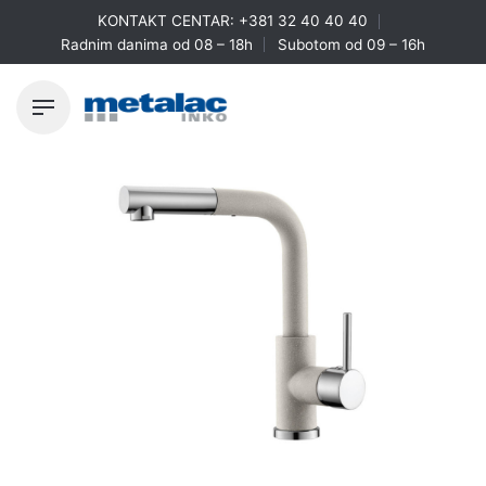
Skip
KONTAKT CENTAR:
+381 32 40 40 40
to
Radnim danima od 08 – 18h
Subotom od 09 – 16h
content