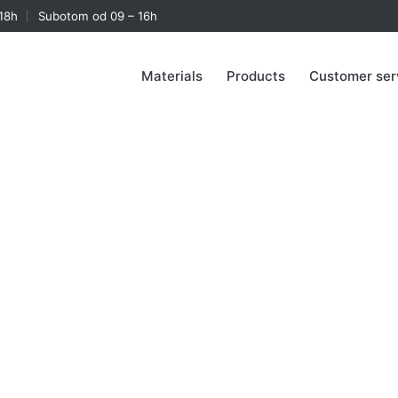
18h
Subotom od 09 – 16h
Materials
Products
Customer ser