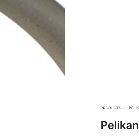
PRODUCTS
PELI
Pelikan