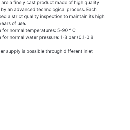
s are a finely cast product made of high quality
d by an advanced technological process. Each
d a strict quality inspection to maintain its high
years of use.
e for normal temperatures: 5-90 ° C
e for normal water pressure: 1-8 bar (0.1-0.8
er supply is possible through different inlet