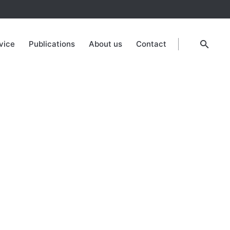
vice
Publications
About us
Contact