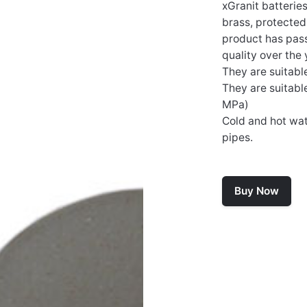
xGranit batterie
brass, protecte
product has passe
quality over the 
They are suitabl
They are suitabl
MPa)
Cold and hot wat
pipes.
Buy Now