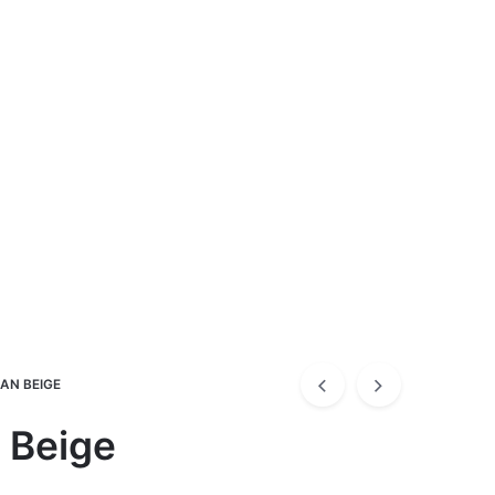
KAN BEIGE
 Beige