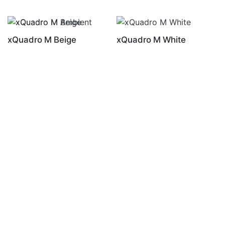
xQuadro M Beige
xQuadro M White