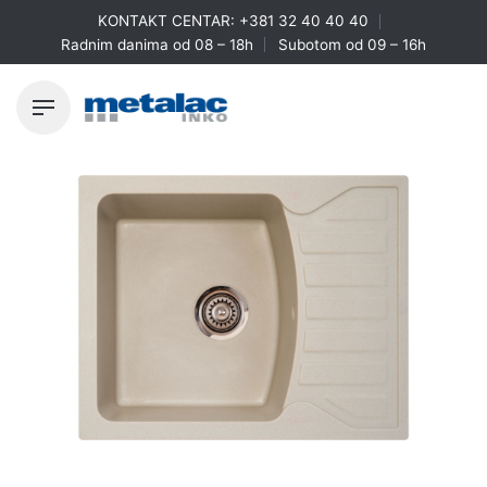
Skip
KONTAKT CENTAR:
+381 32 40 40 40
to
Radnim danima od 08 – 18h
Subotom od 09 – 16h
content