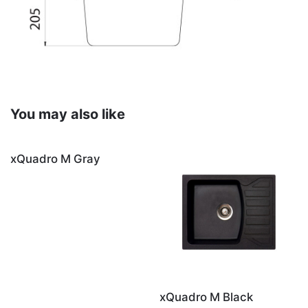
You may also like
xQuadro M Gray
xQuadro M Black