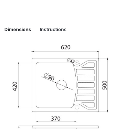
Dimensions
Instructions
Instructions
for
Download here
maintenance
and use
Installation
Download here
instructions