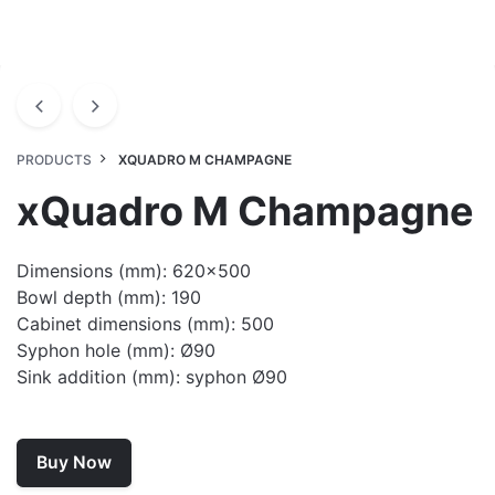
PRODUCTS
XQUADRO M CHAMPAGNE
xQuadro M Champagne
Dimensions (mm): 620×500
Bowl depth (mm): 190
Cabinet dimensions (mm): 500
Syphon hole (mm): Ø90
Sink addition (mm): syphon Ø90
Buy Now