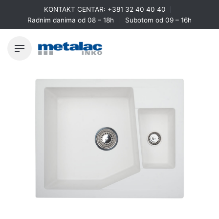
Skip
KONTAKT CENTAR:
+381 32 40 40 40
to
Radnim danima od 08 – 18h
Subotom od 09 – 16h
content