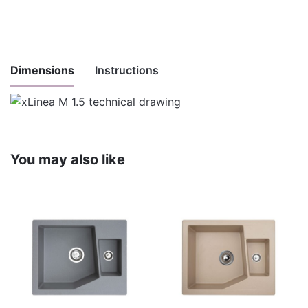
Dimensions
Instructions
Instructions
for
Download here
maintenance
You may also like
and use
Installation
Download here
instructions