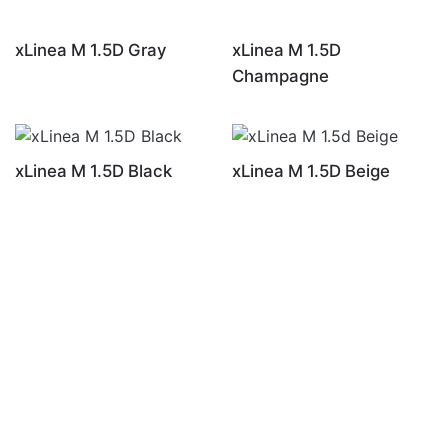
xLinea M 1.5D Gray
xLinea M 1.5D
Champagne
xLinea M 1.5D Black
xLinea M 1.5D Beige