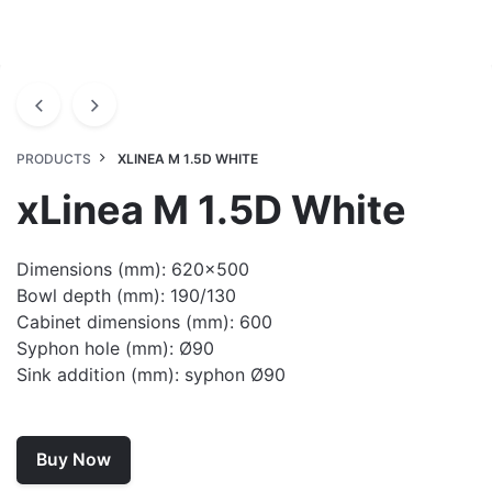
PRODUCTS
XLINEA M 1.5D WHITE
xLinea M 1.5D White
Dimensions (mm): 620×500
Bowl depth (mm): 190/130
Cabinet dimensions (mm): 600
Syphon hole (mm): Ø90
Sink addition (mm): syphon Ø90
Buy Now