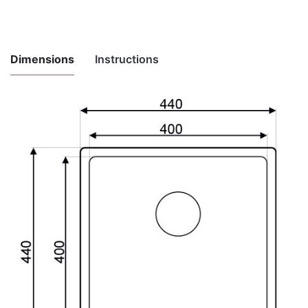
Dimensions
Instructions
Instructions
for
Download here
maintenance
and use
Installation
Download here
instructions