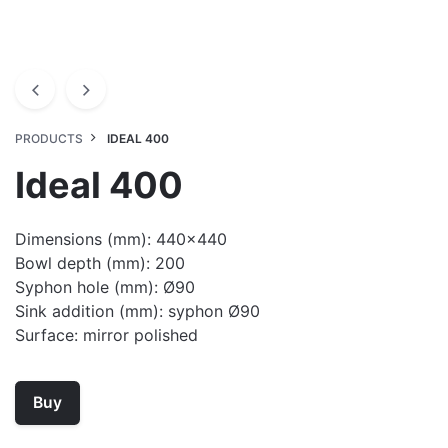
PRODUCTS
IDEAL 400
Ideal 400
Dimensions (mm): 440×440
Bowl depth (mm): 200
Syphon hole (mm): Ø90
Sink addition (mm): syphon Ø90
Surface: mirror polished
Buy