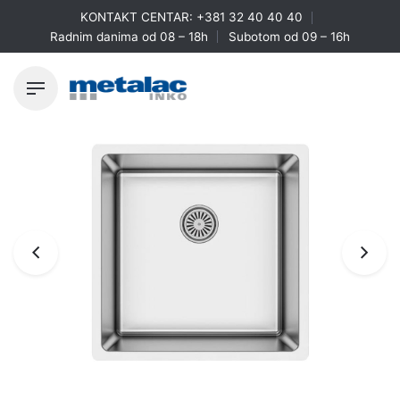
Skip
KONTAKT CENTAR:
+381 32 40 40 40
to
Radnim danima od 08 – 18h
Subotom od 09 – 16h
content