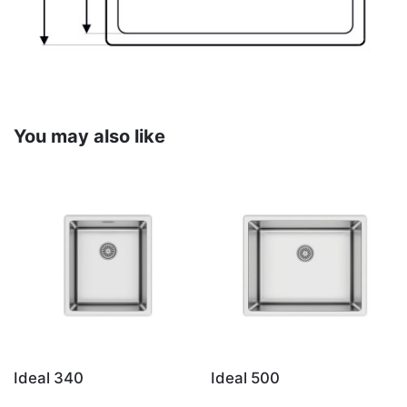
You may also like
Ideal 340
Ideal 500